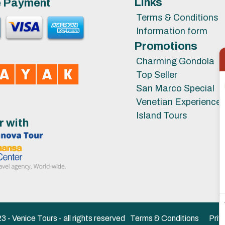
Links
e Payment
Terms & Conditions
Information form
Promotions
Charming Gondola
Top Seller
San Marco Special
Venetian Experience
Island Tours
r with
 - Venice Tours - all rights reserved
Terms & Conditions
Priv