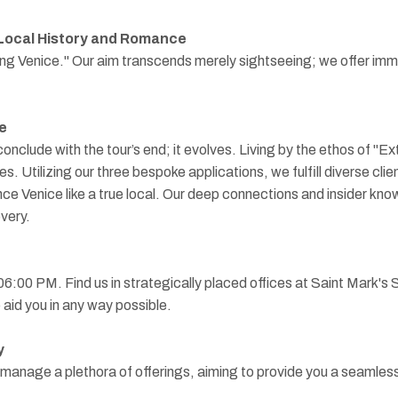
Local History and Romance
ing Venice." Our aim transcends merely sightseeing; we offer imme
e
nclude with the tour’s end; it evolves. Living by the ethos of "
des. Utilizing our three bespoke applications, we fulfill diverse cl
ce Venice like a true local. Our deep connections and insider kno
very.
 06:00 PM. Find us in strategically placed offices at Saint Mark
aid you in any way possible.
y
y manage a plethora of offerings, aiming to provide you a seamles