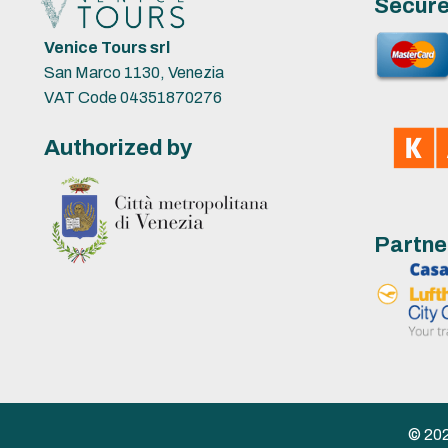
Secur
Venice Tours srl
San Marco 1130, Venezia
VAT Code 04351870276
Authorized by
Partne
© 2023