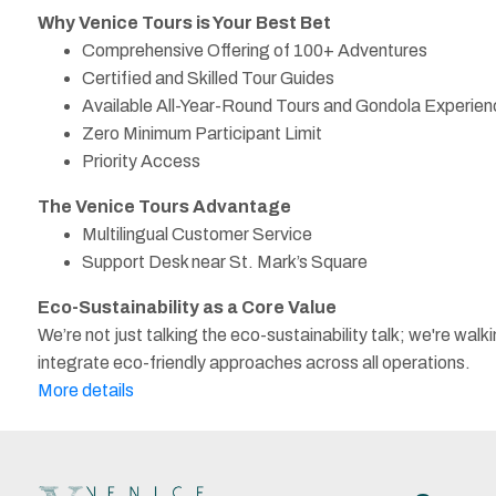
Why Venice Tours is Your Best Bet
Comprehensive Offering of 100+ Adventures
Certified and Skilled Tour Guides
Available All-Year-Round Tours and Gondola Experie
Zero Minimum Participant Limit
Priority Access
The Venice Tours Advantage
Multilingual Customer Service
Support Desk near St. Mark’s Square
Eco-Sustainability as a Core Value
We’re not just talking the eco-sustainability talk; we're w
integrate eco-friendly approaches across all operations.
More details