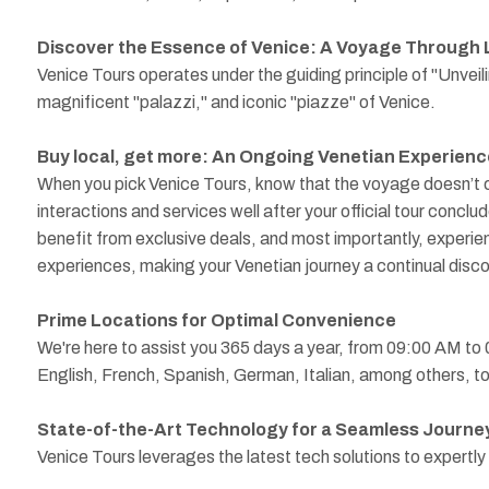
Discover the Essence of Venice: A Voyage Through 
Venice Tours operates under the guiding principle of "Unveil
magnificent "palazzi," and iconic "piazze" of Venice.
Buy local, get more: An Ongoing Venetian Experienc
When you pick Venice Tours, know that the voyage doesn’t co
interactions and services well after your official tour conclu
benefit from exclusive deals, and most importantly, experien
experiences, making your Venetian journey a continual disco
Prime Locations for Optimal Convenience
We're here to assist you 365 days a year, from 09:00 AM to
English, French, Spanish, German, Italian, among others, to 
State-of-the-Art Technology for a Seamless Journe
Venice Tours leverages the latest tech solutions to expertl