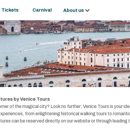
Tickets
Carnival
About us
tures by Venice Tours
rner of the magical city? Look no further; Venice Tours is your ide
xperiences, from enlightening historical walking tours to romanti
ntures can be reserved directly on our website or through leading