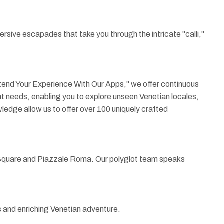
rsive escapades that take you through the intricate "calli,"
Extend Your Experience With Our Apps," we offer continuous
ient needs, enabling you to explore unseen Venetian locales,
wledge allow us to offer over 100 uniquely crafted
's Square and Piazzale Roma. Our polyglot team speaks
s and enriching Venetian adventure.