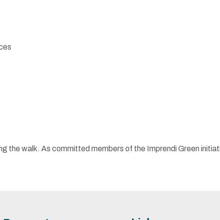
nces
alking the walk. As committed members of the Imprendi Green init