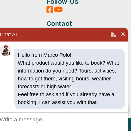
Follow-Us
Contact
Chat AI
Hello from Marco Polo!
s
What product would you like to book? What
information do you need? Tours, activities,
how to get there, visiting hours, weather
forecasts or high water...
Feel free to ask and if you already have a
booking, I can assist you with that.
🧭 Talk to AI
acy