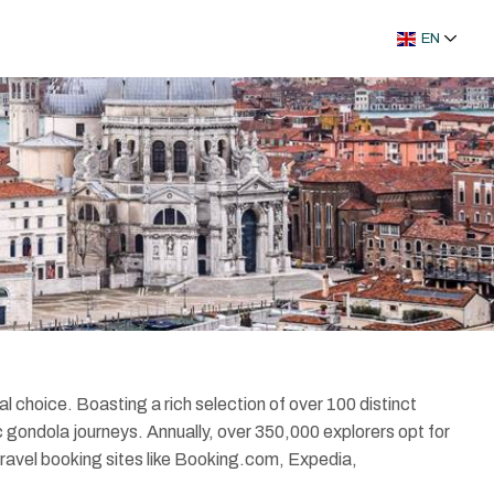
EN
al choice. Boasting a rich selection of over 100 distinct
c gondola journeys. Annually, over 350,000 explorers opt for
 travel booking sites like Booking.com, Expedia,