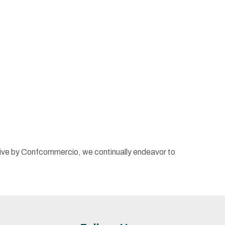
iative by Confcommercio, we continually endeavor to