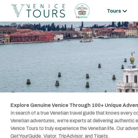
Tours
Explore Genuine Venice Through 100+ Unique Adven
In search of a true Venetian travel guide that knows every co
Venetian adventures, we're experts at delivering authentic e
Venice Tours to truly experience the Venetian life. Our adve
GetYourGuide, Viator, TripAdvisor, and Tiqets.