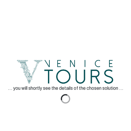
EN
Venice Tours srl
San Marco 1130, Venezia
VAT Code 04351870276
Authorized by
... you will shortly see the details of the chosen solution ...
Secure Payment