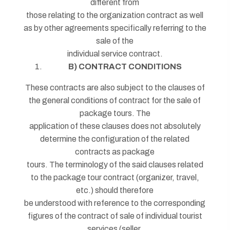
different from
those relating to the organization contract as well
as by other agreements specifically referring to the
sale of the
individual service contract.
B) CONTRACT CONDITIONS
These contracts are also subject to the clauses of
the general conditions of contract for the sale of
package tours. The
application of these clauses does not absolutely
determine the configuration of the related
contracts as package
tours. The terminology of the said clauses related
to the package tour contract (organizer, travel,
etc.) should therefore
be understood with reference to the corresponding
figures of the contract of sale of individual tourist
services (seller,