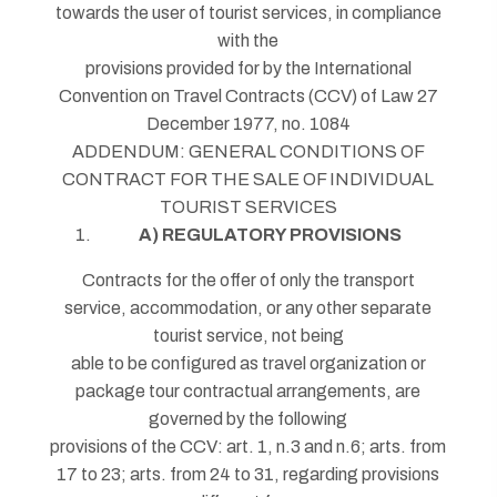
towards the user of tourist services, in compliance
with the
provisions provided for by the International
Convention on Travel Contracts (CCV) of Law 27
December 1977, no. 1084
ADDENDUM: GENERAL CONDITIONS OF
CONTRACT FOR THE SALE OF INDIVIDUAL
TOURIST SERVICES
A) REGULATORY PROVISIONS
Contracts for the offer of only the transport
service, accommodation, or any other separate
tourist service, not being
able to be configured as travel organization or
package tour contractual arrangements, are
governed by the following
provisions of the CCV: art. 1, n.3 and n.6; arts. from
17 to 23; arts. from 24 to 31, regarding provisions