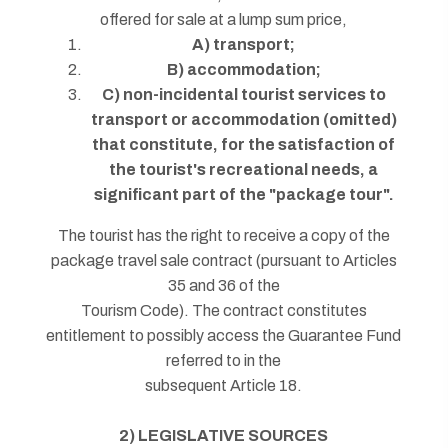
offered for sale at a lump sum price,
A) transport;
B) accommodation;
C) non-incidental tourist services to
transport or accommodation (omitted)
that constitute, for the satisfaction of
the tourist's recreational needs, a
significant part of the "package tour".
The tourist has the right to receive a copy of the
package travel sale contract (pursuant to Articles
35 and 36 of the
Tourism Code). The contract constitutes
entitlement to possibly access the Guarantee Fund
referred to in the
subsequent Article 18.
2) LEGISLATIVE SOURCES