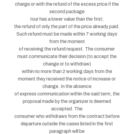
charge or with the refund of the excess price if the
second package
tour has a lower value than the first;
the refund of only the part of the price already paid.
Such refund must be made within 7 working days
from the moment
of receiving the refund request. The consumer
must communicate their decision (to accept the
change or to withdraw)
within no more than 2 working days from the
moment they received the notice of increase or
change. In the absence
of express communication within the said term, the
proposal made by the organizer is deemed
accepted. The
consumer who withdraws from the contract before
departure outside the cases listed in the first
paragraph will be