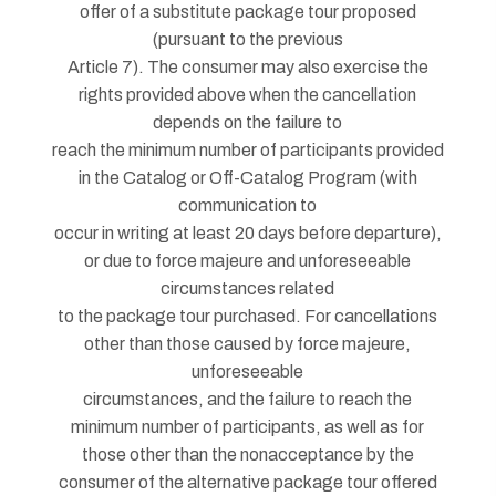
offer of a substitute package tour proposed
(pursuant to the previous
Article 7). The consumer may also exercise the
rights provided above when the cancellation
depends on the failure to
reach the minimum number of participants provided
in the Catalog or Off-Catalog Program (with
communication to
occur in writing at least 20 days before departure),
or due to force majeure and unforeseeable
circumstances related
to the package tour purchased. For cancellations
other than those caused by force majeure,
unforeseeable
circumstances, and the failure to reach the
minimum number of participants, as well as for
those other than the nonacceptance by the
consumer of the alternative package tour offered