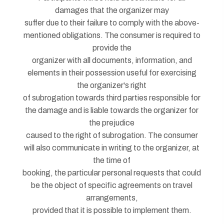
damages that the organizer may
suffer due to their failure to comply with the above-
mentioned obligations. The consumer is required to
provide the
organizer with all documents, information, and
elements in their possession useful for exercising
the organizer's right
of subrogation towards third parties responsible for
the damage and is liable towards the organizer for
the prejudice
caused to the right of subrogation. The consumer
will also communicate in writing to the organizer, at
the time of
booking, the particular personal requests that could
be the object of specific agreements on travel
arrangements,
provided that it is possible to implement them.