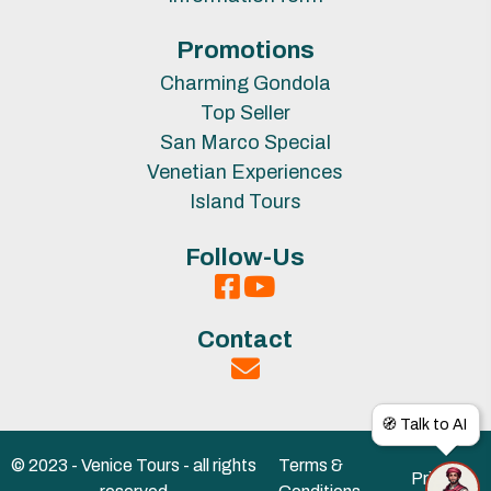
Promotions
Charming Gondola
Top Seller
San Marco Special
Venetian Experiences
Island Tours
Follow-Us
Contact
🧭 Talk to AI
© 2023 - Venice Tours - all rights
Terms &
Privacy