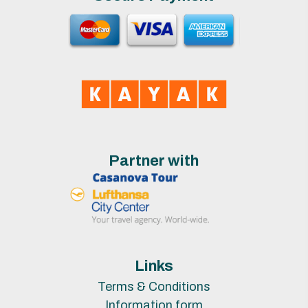
Partner with
Links
Terms & Conditions
Information form