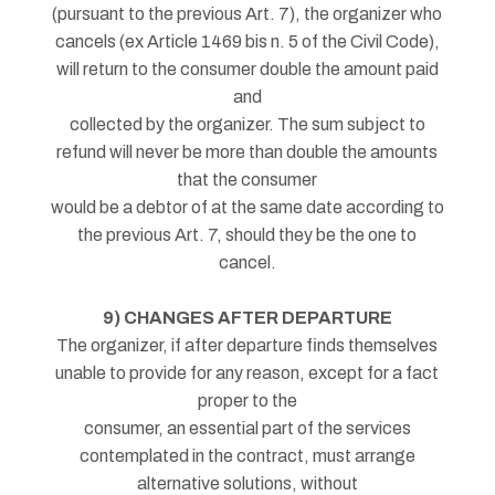
(pursuant to the previous Art. 7), the organizer who
cancels (ex Article 1469 bis n. 5 of the Civil Code),
will return to the consumer double the amount paid
and
collected by the organizer. The sum subject to
refund will never be more than double the amounts
that the consumer
would be a debtor of at the same date according to
the previous Art. 7, should they be the one to
cancel.
9) CHANGES AFTER DEPARTURE
The organizer, if after departure finds themselves
unable to provide for any reason, except for a fact
proper to the
consumer, an essential part of the services
contemplated in the contract, must arrange
alternative solutions, without