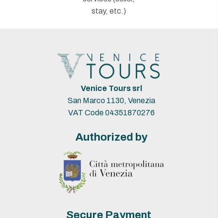
stay, etc.)
Venice Tours srl
San Marco 1130, Venezia
VAT Code 04351870276
Authorized by
Secure Payment