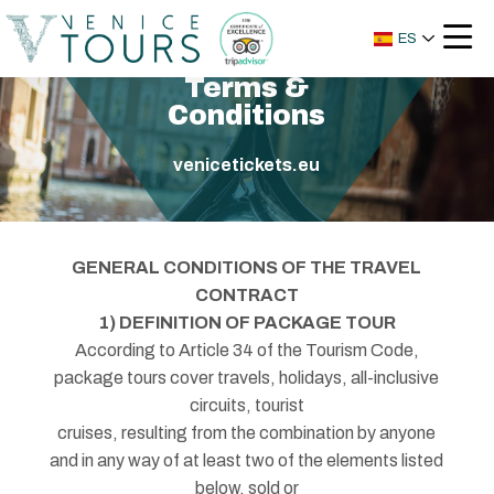
ES
Terms &
Conditions
venicetickets.eu
GENERAL CONDITIONS OF THE TRAVEL
CONTRACT
1) DEFINITION OF PACKAGE TOUR
According to Article 34 of the Tourism Code,
package tours cover travels, holidays, all-inclusive
circuits, tourist
cruises, resulting from the combination by anyone
and in any way of at least two of the elements listed
below, sold or