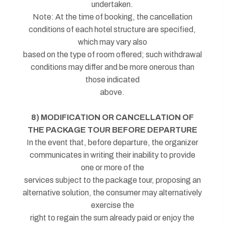
undertaken.
Note: At the time of booking, the cancellation
conditions of each hotel structure are specified,
which may vary also
based on the type of room offered; such withdrawal
conditions may differ and be more onerous than
those indicated
above.
8) MODIFICATION OR CANCELLATION OF
THE PACKAGE TOUR BEFORE DEPARTURE
In the event that, before departure, the organizer
communicates in writing their inability to provide
one or more of the
services subject to the package tour, proposing an
alternative solution, the consumer may alternatively
exercise the
right to regain the sum already paid or enjoy the