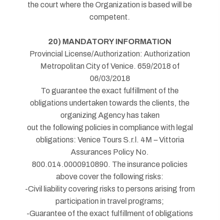
the court where the Organization is based will be
competent.
20) MANDATORY INFORMATION
Provincial License/Authorization: Authorization
Metropolitan City of Venice. 659/2018 of
06/03/2018
To guarantee the exact fulfillment of the
obligations undertaken towards the clients, the
organizing Agency has taken
out the following policies in compliance with legal
obligations: Venice Tours S.r.l. 4M – Vittoria
Assurances Policy No.
800.014.0000910890. The insurance policies
above cover the following risks:
-Civil liability covering risks to persons arising from
participation in travel programs;
-Guarantee of the exact fulfillment of obligations