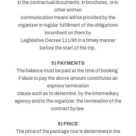
in the contractual documents, in brochures, or in
other written
communication means will be provided by the
organizer in regular fulfillment of the obligations
incumbent on them by
Legislative Decree 111/95 in a timely manner
before the start of the trip.
5) PAYMENTS
The balance must be paid at the time of booking.
Failure to pay the above amount constitutes an
express termination
clause such as to determine, by the intermediary
agency and/or the organizer, the termination of the
contract by law.
6) PRICE
The price of the package tour is determined in the