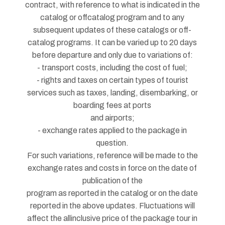
contract, with reference to what is indicated in the
catalog or offcatalog program and to any
subsequent updates of these catalogs or off-
catalog programs. It can be varied up to 20 days
before departure and only due to variations of:
- transport costs, including the cost of fuel;
- rights and taxes on certain types of tourist
services such as taxes, landing, disembarking, or
boarding fees at ports
and airports;
- exchange rates applied to the package in
question.
For such variations, reference will be made to the
exchange rates and costs in force on the date of
publication of the
program as reported in the catalog or on the date
reported in the above updates. Fluctuations will
affect the allinclusive price of the package tour in