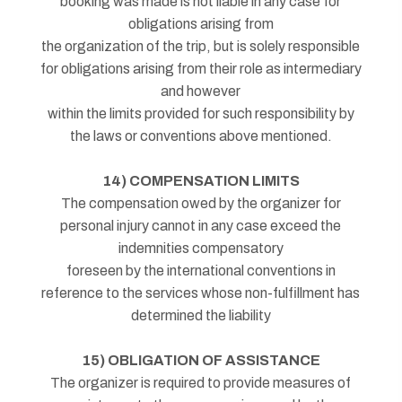
booking was made is not liable in any case for
obligations arising from
the organization of the trip, but is solely responsible
for obligations arising from their role as intermediary
and however
within the limits provided for such responsibility by
the laws or conventions above mentioned.
14) COMPENSATION LIMITS
The compensation owed by the organizer for
personal injury cannot in any case exceed the
indemnities compensatory
foreseen by the international conventions in
reference to the services whose non-fulfillment has
determined the liability
15) OBLIGATION OF ASSISTANCE
The organizer is required to provide measures of