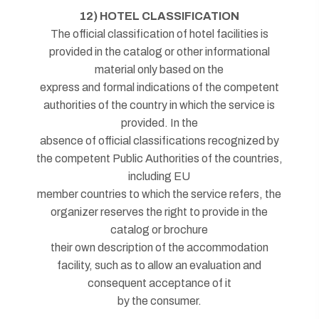
12) HOTEL CLASSIFICATION
The official classification of hotel facilities is
provided in the catalog or other informational
material only based on the
express and formal indications of the competent
authorities of the country in which the service is
provided. In the
absence of official classifications recognized by
the competent Public Authorities of the countries,
including EU
member countries to which the service refers, the
organizer reserves the right to provide in the
catalog or brochure
their own description of the accommodation
facility, such as to allow an evaluation and
consequent acceptance of it
by the consumer.