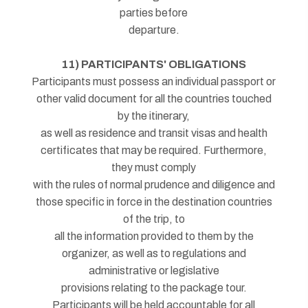
parties before
departure.
11) PARTICIPANTS' OBLIGATIONS
Participants must possess an individual passport or
other valid document for all the countries touched
by the itinerary,
as well as residence and transit visas and health
certificates that may be required. Furthermore,
they must comply
with the rules of normal prudence and diligence and
those specific in force in the destination countries
of the trip, to
all the information provided to them by the
organizer, as well as to regulations and
administrative or legislative
provisions relating to the package tour.
Participants will be held accountable for all