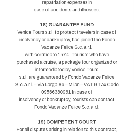
repatriation expenses in
case of accidents and illnesses.
18) GUARANTEE FUND
Venice Tours s.r.l. to protect travelers in case of
insolvency or bankruptcy, has joined the Fondo
Vacanze Felice S.c.a.r.l.
with certificate 1574. Tourists who have
purchased a cruise, a package tour organized or
intermediated by Venice Tours
s.r.l. are guaranteed by Fondo Vacanze Felice
S.c.a.r.l. – Via Larga #6 – Milan – VAT & Tax Code
09566380961 In case of
insolvency or bankruptcy, tourists can contact
Fondo Vacanze Felice S.c.a.r.l.
19) COMPETENT COURT
For all disputes arising in relation to this contract,