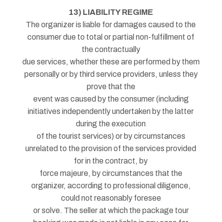
13) LIABILITY REGIME
The organizer is liable for damages caused to the
consumer due to total or partial non-fulfillment of
the contractually
due services, whether these are performed by them
personally or by third service providers, unless they
prove that the
event was caused by the consumer (including
initiatives independently undertaken by the latter
during the execution
of the tourist services) or by circumstances
unrelated to the provision of the services provided
for in the contract, by
force majeure, by circumstances that the
organizer, according to professional diligence,
could not reasonably foresee
or solve. The seller at which the package tour