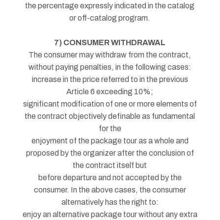
the percentage expressly indicated in the catalog
or off-catalog program.
7) CONSUMER WITHDRAWAL
The consumer may withdraw from the contract,
without paying penalties, in the following cases:
increase in the price referred to in the previous
Article 6 exceeding 10%;
significant modification of one or more elements of
the contract objectively definable as fundamental
for the
enjoyment of the package tour as a whole and
proposed by the organizer after the conclusion of
the contract itself but
before departure and not accepted by the
consumer. In the above cases, the consumer
alternatively has the right to:
enjoy an alternative package tour without any extra