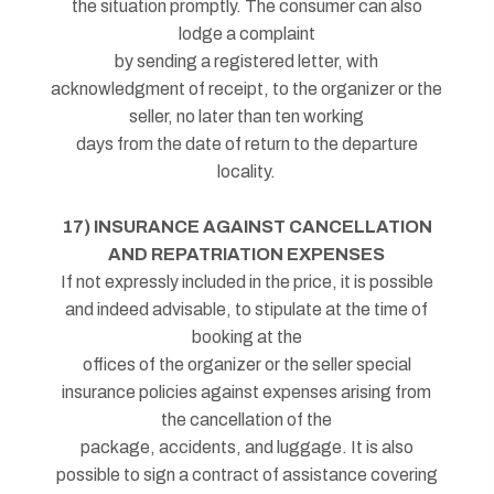
the situation promptly. The consumer can also
lodge a complaint
by sending a registered letter, with
acknowledgment of receipt, to the organizer or the
seller, no later than ten working
days from the date of return to the departure
locality.
17) INSURANCE AGAINST CANCELLATION
AND REPATRIATION EXPENSES
If not expressly included in the price, it is possible
and indeed advisable, to stipulate at the time of
booking at the
offices of the organizer or the seller special
insurance policies against expenses arising from
the cancellation of the
package, accidents, and luggage. It is also
possible to sign a contract of assistance covering