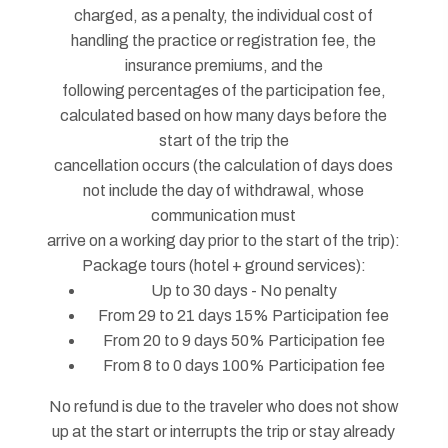
charged, as a penalty, the individual cost of
handling the practice or registration fee, the
insurance premiums, and the
following percentages of the participation fee,
calculated based on how many days before the
start of the trip the
cancellation occurs (the calculation of days does
not include the day of withdrawal, whose
communication must
arrive on a working day prior to the start of the trip):
Package tours (hotel + ground services):
Up to 30 days - No penalty
From 29 to 21 days 15% Participation fee
From 20 to 9 days 50% Participation fee
From 8 to 0 days 100% Participation fee
No refund is due to the traveler who does not show
up at the start or interrupts the trip or stay already