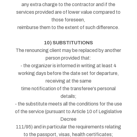
any extra charge to the contractor and if the
services provided are of lower value compared to
those foreseen,
reimburse them to the extent of such difference.
10) SUBSTITUTIONS
The renouncing client may be replaced by another
person provided that:
- the organizer is informed in writing at least 4
working days before the date set for departure,
receiving at the same
time notification of the transferee's personal
details;
- the substitute meets all the conditions for the use
of the service (pursuant to Article 10 of Legislative
Decree
111/95) and in particular the requirements relating
to the passport, visas, health certificates;