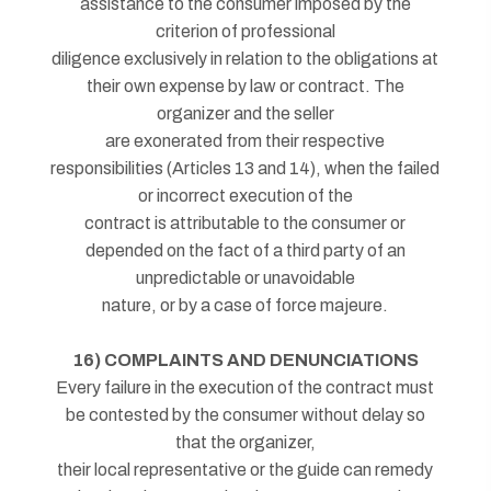
assistance to the consumer imposed by the
criterion of professional
diligence exclusively in relation to the obligations at
their own expense by law or contract. The
organizer and the seller
are exonerated from their respective
responsibilities (Articles 13 and 14), when the failed
or incorrect execution of the
contract is attributable to the consumer or
depended on the fact of a third party of an
unpredictable or unavoidable
nature, or by a case of force majeure.
16) COMPLAINTS AND DENUNCIATIONS
Every failure in the execution of the contract must
be contested by the consumer without delay so
that the organizer,
their local representative or the guide can remedy