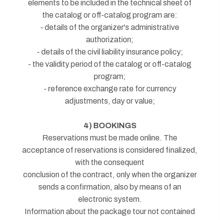
elements to be included in the technical sheet of
the catalog or off-catalog program are:
- details of the organizer's administrative
authorization;
- details of the civil liability insurance policy;
- the validity period of the catalog or off-catalog
program;
- reference exchange rate for currency
adjustments, day or value;
4) BOOKINGS
Reservations must be made online. The
acceptance of reservations is considered finalized,
with the consequent
conclusion of the contract, only when the organizer
sends a confirmation, also by means of an
electronic system.
Information about the package tour not contained