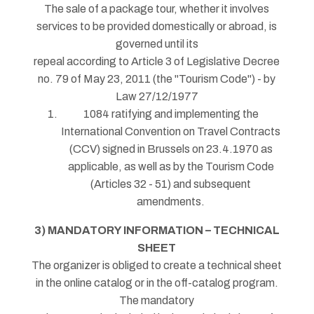
The sale of a package tour, whether it involves
services to be provided domestically or abroad, is
governed until its
repeal according to Article 3 of Legislative Decree
no. 79 of May 23, 2011 (the "Tourism Code") - by
Law 27/12/1977
1084 ratifying and implementing the
International Convention on Travel Contracts
(CCV) signed in Brussels on 23.4.1970 as
applicable, as well as by the Tourism Code
(Articles 32 - 51) and subsequent
amendments.
3) MANDATORY INFORMATION – TECHNICAL
SHEET
The organizer is obliged to create a technical sheet
in the online catalog or in the off-catalog program.
The mandatory