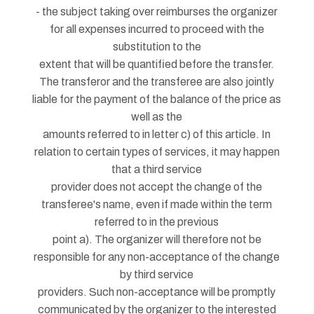
- the subject taking over reimburses the organizer
for all expenses incurred to proceed with the
substitution to the
extent that will be quantified before the transfer.
The transferor and the transferee are also jointly
liable for the payment of the balance of the price as
well as the
amounts referred to in letter c) of this article. In
relation to certain types of services, it may happen
that a third service
provider does not accept the change of the
transferee's name, even if made within the term
referred to in the previous
point a). The organizer will therefore not be
responsible for any non-acceptance of the change
by third service
providers. Such non-acceptance will be promptly
communicated by the organizer to the interested