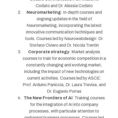
Codato and Dr. Alessia Codato
Neuromarketing
: In-depth courses and
ongoing updates in the field of
Neuromarketing, incorporating the latest
innovative communication techniques and
tools. Courses led by Neurowebdesign: Dr.
Stefano Civiero and Dr. Nicola Trentin
Corporate strategy
: Market analysis
courses to train for economic competition in a
constantly changing and evolving market,
including the impact of new technologies on
current activities. Courses led by ASCE:
Prof. Arduino Paniccia, Dr. Laura Trevisa, and
Dr. Eugenio Porras
The New Frontiers of AI
: Training courses
for the integration of AI into company
processes, with particular attention to
reshaping business processes. Courses led