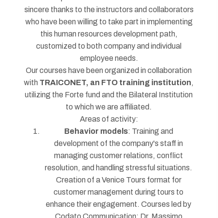
sincere thanks to the instructors and collaborators
who have been willing to take part in implementing
this human resources development path,
customized to both company and individual
employee needs.
Our courses have been organized in collaboration
with
TRAICONET, an FTO training institution
,
utilizing the Forte fund and the Bilateral Institution
to which we are affiliated.
Areas of activity:
Behavior models
: Training and
development of the company's staff in
managing customer relations, conflict
resolution, and handling stressful situations.
Creation of a Venice Tours format for
customer management during tours to
enhance their engagement. Courses led by
Codato Communication: Dr. Massimo