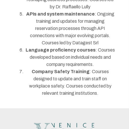
by Dr. Raffaello Lully
APIs and system maintenance
: Ongoing
training and updates for managing
reservation processes through API
connections with major evolving portals.
Courses led by Datagest Srl
Language proficiency courses
: Courses
developed based on individual needs and
company requirements.
Company Safety Training
: Courses
designed to update and train staff on
workplace safety. Courses conducted by
relevant training institutions.