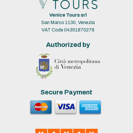
Venice Tours srl
San Marco 1130, Venezia
VAT Code 04351870276
Authorized by
Secure Payment