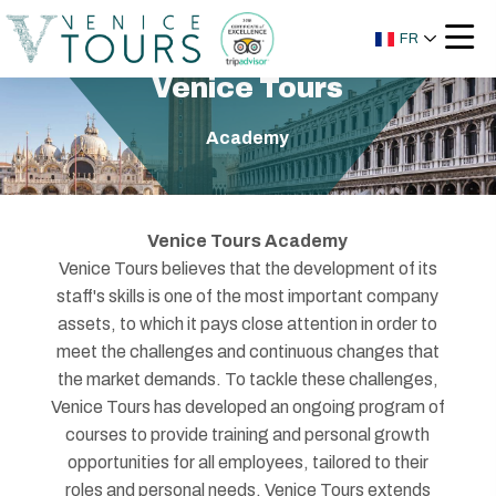
FR
Venice Tours
Academy
Venice Tours Academy
Venice Tours believes that the development of its
staff's skills is one of the most important company
assets, to which it pays close attention in order to
meet the challenges and continuous changes that
the market demands. To tackle these challenges,
Venice Tours has developed an ongoing program of
courses to provide training and personal growth
opportunities for all employees, tailored to their
roles and personal needs. Venice Tours extends