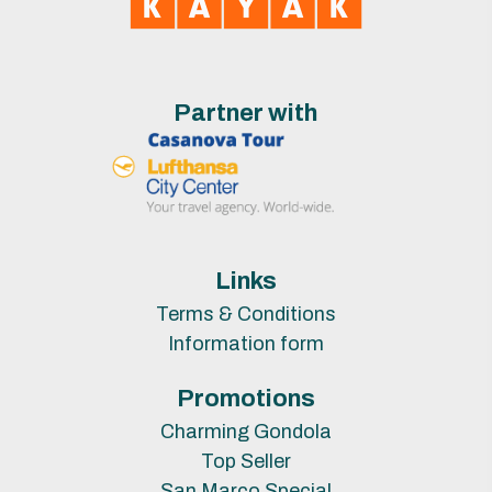
Partner with
Links
Terms & Conditions
Information form
Promotions
Charming Gondola
Top Seller
San Marco Special